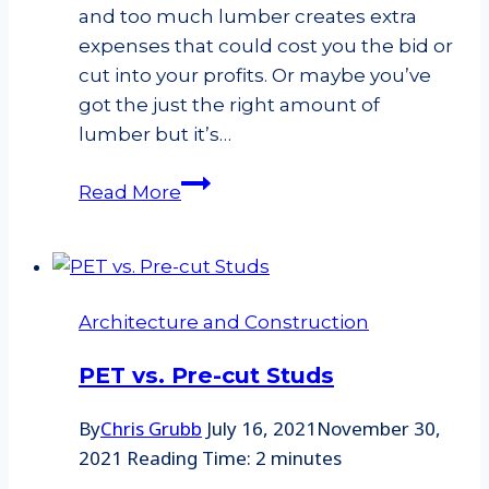
and too much lumber creates extra
expenses that could cost you the bid or
cut into your profits. Or maybe you’ve
got the just the right amount of
lumber but it’s…
The
Read More
Importance
of
Lumber
Optimization
Architecture and Construction
PET vs. Pre-cut Studs
By
Chris Grubb
July 16, 2021
November 30,
2021
Reading Time:
2
minutes