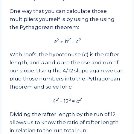
One way that you can calculate those
multipliers yourself is by using the using
the Pythagorean theorem:
2
2
2
a
+
b
=
c
With roofs, the hypotenuse (
c
) is the rafter
length, and
a
and
b
are the rise and run of
our slope. Using the 4/12 slope again we can
plug those numbers into the Pythagorean
theorem and solve for
c
:
2
2
2
4
+ 12
=
c
Dividing the rafter length by the run of 12
allows us to know the ratio of rafter length
in relation to the run total run: