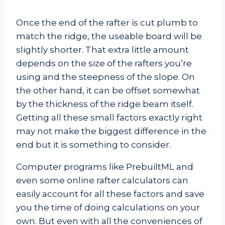
Once the end of the rafter is cut plumb to
match the ridge, the useable board will be
slightly shorter. That extra little amount
depends on the size of the rafters you’re
using and the steepness of the slope. On
the other hand, it can be offset somewhat
by the thickness of the ridge beam itself.
Getting all these small factors exactly right
may not make the biggest difference in the
end but it is something to consider.
Computer programs like PrebuiltML and
even some online rafter calculators can
easily account for all these factors and save
you the time of doing calculations on your
own. But even with all the conveniences of