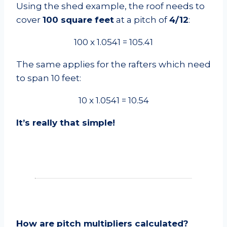
Using the shed example, the roof needs to
cover
100 square feet
at a pitch of
4/12
:
100 x 1.0541 = 105.41
The same applies for the rafters which need
to span 10 feet:
10 x 1.0541 = 10.54
It’s really that simple!
How are pitch multipliers calculated?