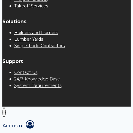
Takeoff Services
Solutions
Builders and Framers
Lumber Yards
Single Trade Contractors
Support
Contact Us
24/7 Knowledge Base
System Requirements
Account