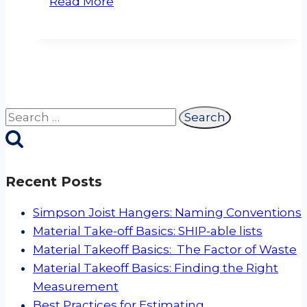
Read More
and
Metal
Siding
and
Soffit
Trim
Search
for:
Recent Posts
Simpson Joist Hangers: Naming Conventions
Material Take-off Basics: SHIP-able lists
Material Takeoff Basics: The Factor of Waste
Material Takeoff Basics: Finding the Right
Measurement
Best Practices for Estimating