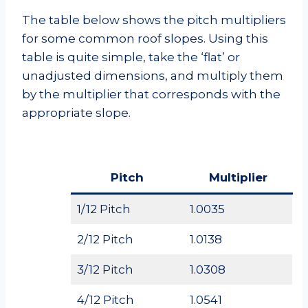
The table below shows the pitch multipliers
for some common roof slopes. Using this
table is quite simple, take the ‘flat’ or
unadjusted dimensions, and multiply them
by the multiplier that corresponds with the
appropriate slope.
Pitch
Multiplier
1/12 Pitch
1.0035
2/12 Pitch
1.0138
3/12 Pitch
1.0308
4/12 Pitch
1.0541