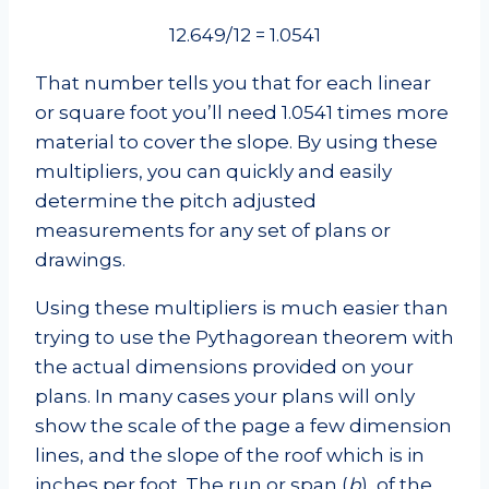
12.649/12 = 1.0541
That number tells you that for each linear
or square foot you’ll need 1.0541 times more
material to cover the slope. By using these
multipliers, you can quickly and easily
determine the pitch adjusted
measurements for any set of plans or
drawings.
Using these multipliers is much easier than
trying to use the Pythagorean theorem with
the actual dimensions provided on your
plans. In many cases your plans will only
show the scale of the page a few dimension
lines, and the slope of the roof which is in
inches per foot. The run or span (
b
), of the