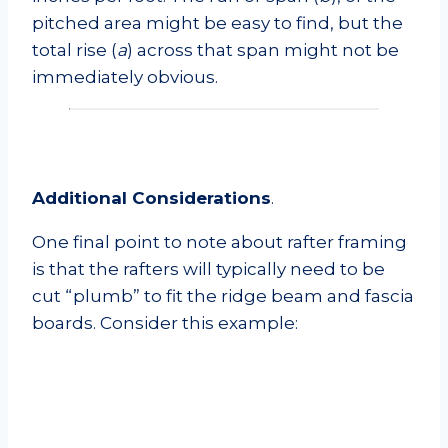
pitched area might be easy to find, but the
total rise (
a
) across that span might not be
immediately obvious.
Additional Considerations
.
One final point to note about rafter framing
is that the rafters will typically need to be
cut “plumb” to fit the ridge beam and fascia
boards. Consider this example: