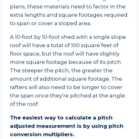
plans, these materials need to factor in the
extra lengths and square footages required
to span or cover a sloped area.
A 10-foot by 10-foot shed with a single slope
roof will have a total of 100 square feet of
floor space, but the roof will have slightly
more square footage because of its pitch.
The steeper the pitch, the greater the
amount of additional square footage. The
rafters will also need to be longer to cover
the span once they’re pitched at the angle
of the roof.
The easiest way to calculate a pitch
adjusted measurement is by using pitch
conversion multipliers.