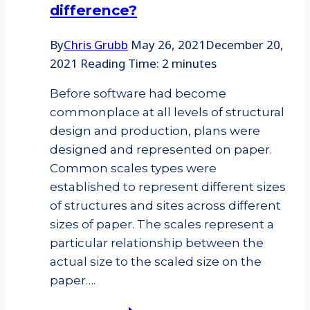
difference?
By
Chris Grubb
May 26, 2021
December 20,
2021
Reading Time:
2
minutes
Before software had become
commonplace at all levels of structural
design and production, plans were
designed and represented on paper.
Common scales types were
established to represent different sizes
of structures and sites across different
sizes of paper. The scales represent a
particular relationship between the
actual size to the scaled size on the
paper….
Architectural