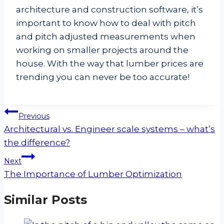
architecture and construction software, it’s
important to know how to deal with pitch
and pitch adjusted measurements when
working on smaller projects around the
house. With the way that lumber prices are
trending you can never be too accurate!
Post
Previous
navigation
Architectural vs. Engineer scale systems – what’s
the difference?
Next
The Importance of Lumber Optimization
Similar Posts