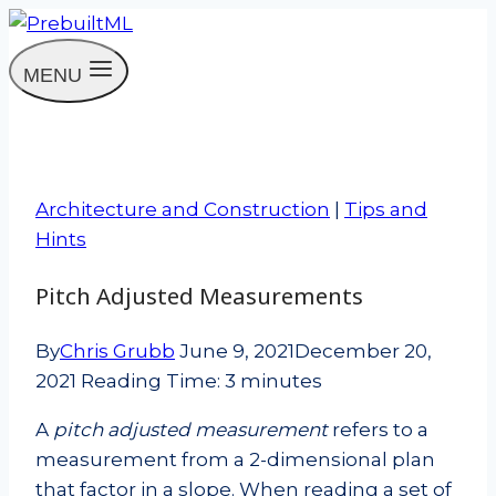
Skip
to
MENU
content
Architecture and Construction
|
Tips and
Hints
Pitch Adjusted Measurements
By
Chris Grubb
June 9, 2021
December 20,
2021
Reading Time:
3
minutes
A
pitch adjusted measurement
refers to a
measurement from a 2-dimensional plan
that factor in a slope. When reading a set of