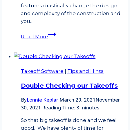
features drastically change the design
and complexity of the construction and
you…
Is
Read More
the
pitch
of
a
Takeoff Software
|
Tips and Hints
hip
and
Double Checking our Takeoffs
valley
the
By
Lonnie Keplar
March 29, 2021
November
same
30, 2021
Reading Time:
3
minutes
as
a
So that big takeoff is done and we feel
main
good. We have plenty of time for