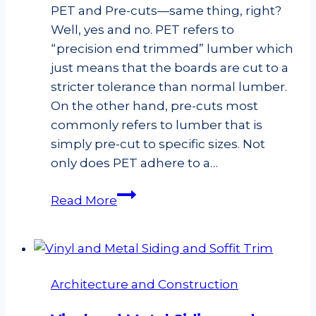
PET and Pre-cuts—same thing, right?
Well, yes and no. PET refers to
“precision end trimmed” lumber which
just means that the boards are cut to a
stricter tolerance than normal lumber.
On the other hand, pre-cuts most
commonly refers to lumber that is
simply pre-cut to specific sizes. Not
only does PET adhere to a…
PET
Read More
vs.
Pre-
cut
Studs
Architecture and Construction