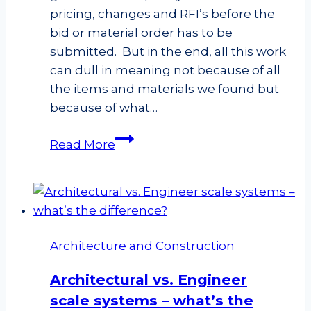
rafter?
pricing, changes and RFI’s before the
bid or material order has to be
submitted. But in the end, all this work
can dull in meaning not because of all
the items and materials we found but
because of what…
Double
Read More
Checking
our
Takeoffs
Architecture and Construction
Architectural vs. Engineer
scale systems – what’s the