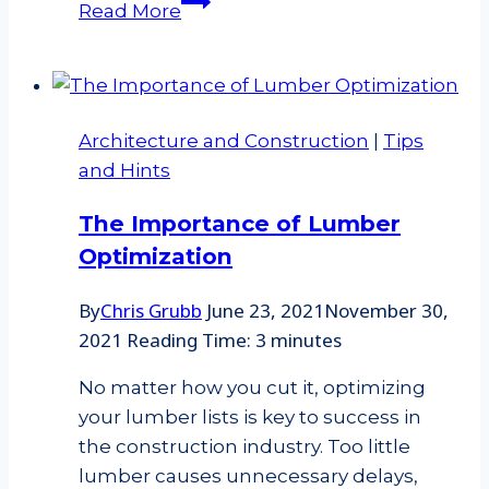
Read More
vs.
Engineer
scale
systems
Architecture and Construction
|
Tips
–
and Hints
what’s
the
The Importance of Lumber
difference?
Optimization
By
Chris Grubb
June 23, 2021
November 30,
2021
Reading Time:
3
minutes
No matter how you cut it, optimizing
your lumber lists is key to success in
the construction industry. Too little
lumber causes unnecessary delays,