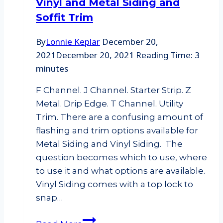
Vinyl and Metal Siding and
Soffit Trim
By
Lonnie Keplar
December 20,
2021
December 20, 2021
Reading Time:
3
minutes
F Channel. J Channel. Starter Strip. Z
Metal. Drip Edge. T Channel. Utility
Trim. There are a confusing amount of
flashing and trim options available for
Metal Siding and Vinyl Siding. The
question becomes which to use, where
to use it and what options are available.
Vinyl Siding comes with a top lock to
snap…
Vinyl