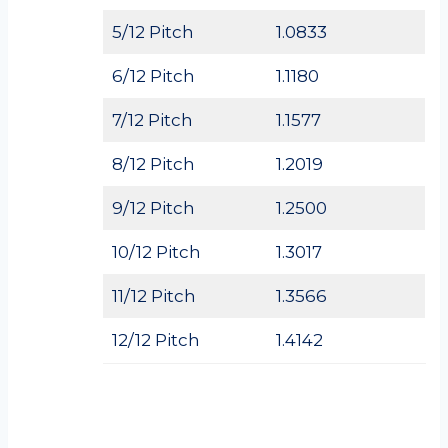
5/12 Pitch
1.0833
6/12 Pitch
1.1180
7/12 Pitch
1.1577
8/12 Pitch
1.2019
9/12 Pitch
1.2500
10/12 Pitch
1.3017
11/12 Pitch
1.3566
12/12 Pitch
1.4142