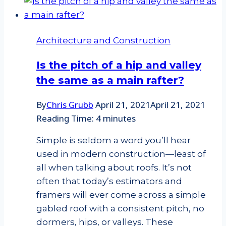
Architecture and Construction
Is the pitch of a hip and valley
the same as a main rafter?
By
Chris Grubb
April 21, 2021
April 21, 2021
Reading Time:
4
minutes
Simple is seldom a word you’ll hear
used in modern construction—least of
all when talking about roofs. It’s not
often that today’s estimators and
framers will ever come across a simple
gabled roof with a consistent pitch, no
dormers, hips, or valleys. These