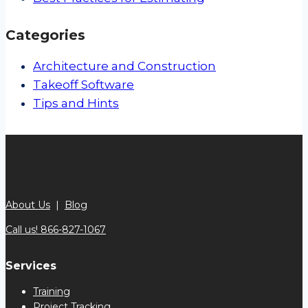
Categories
Architecture and Construction
Takeoff Software
Tips and Hints
About Us
|
Blog
Call us! 866-827-1067
Services
Training
Project Tracking