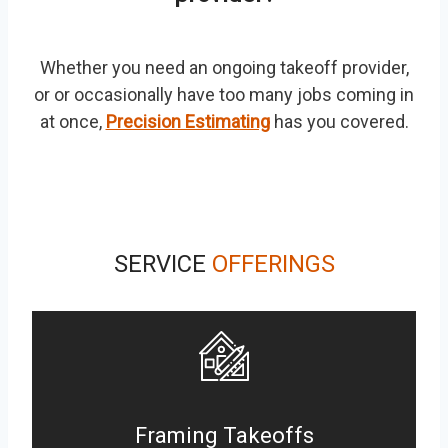
Whether you need an ongoing takeoff provider,
or or occasionally have too many jobs coming in
at once,
Precision Estimating
has you covered.
SERVICE
OFFERINGS
Framing Takeoffs