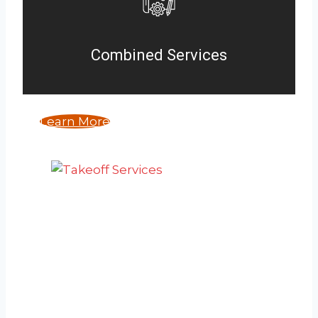
Combined Services
Learn More