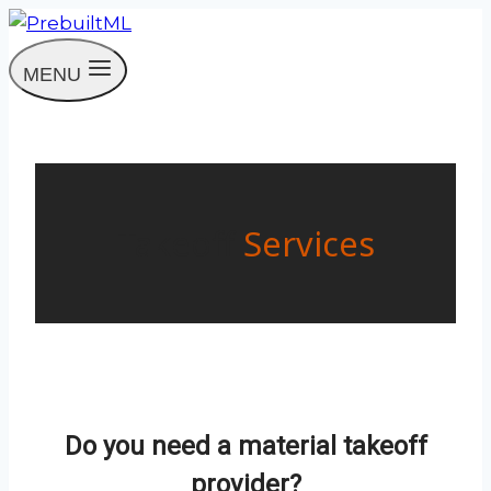
Skip
to
MENU
content
Takeoff
Services
Do you need a material takeoff
provider?