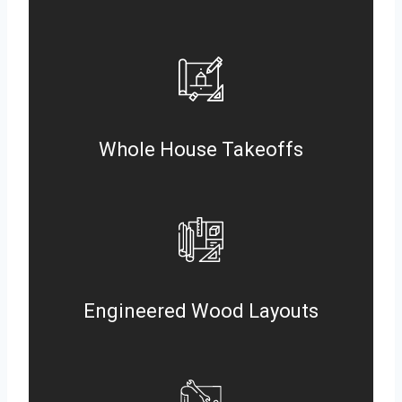
Whole House Takeoffs
Engineered Wood Layouts