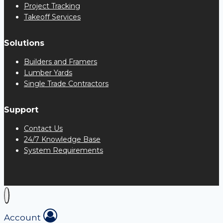
Project Tracking
Takeoff Services
Solutions
Builders and Framers
Lumber Yards
Single Trade Contractors
Support
Contact Us
24/7 Knowledge Base
System Requirements
Account