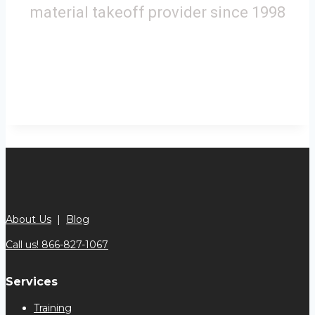
material takeoff provider since 1998
About Us
|
Blog
Call us! 866-827-1067
Services
Training