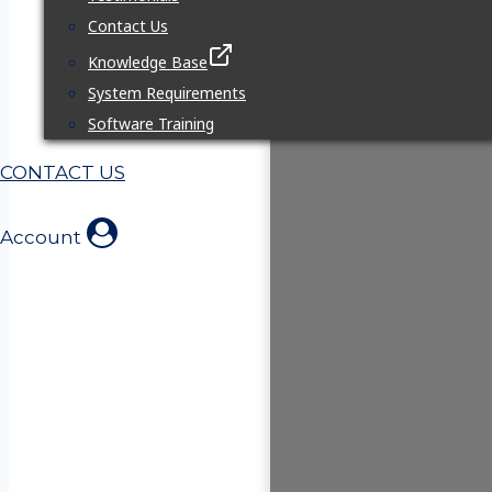
Contact Us
Knowledge Base
System Requirements
Software Training
CONTACT US
Account