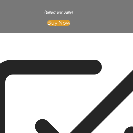
(Billed annually)
Buy Now