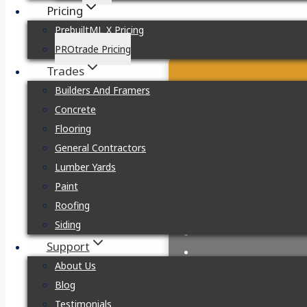
Pricing
PrebuiltML X Pricing
PROtrade Pricing
Trades
Builders And Framers
Concrete
Flooring
General Contractors
Lumber Yards
Paint
Roofing
Siding
Support
About Us
Blog
Testimonials