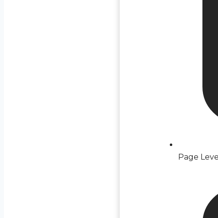
Page Leve