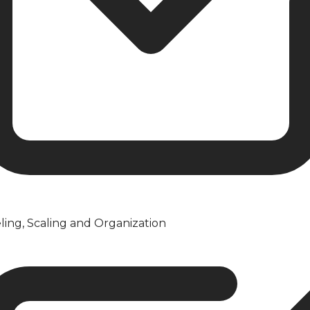
ling, Scaling and Organization