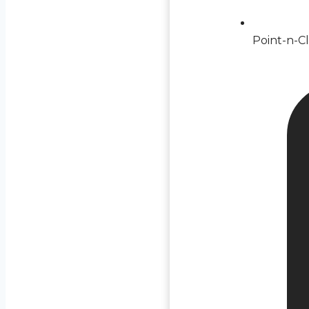
Point-n-Cl