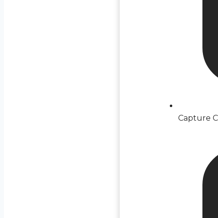
Capture C