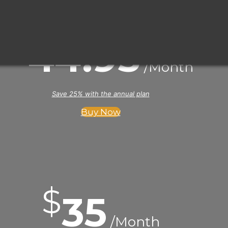
$
44
.95
/Month
Save 25% with the annual plan
Buy Now
$
35
/Month