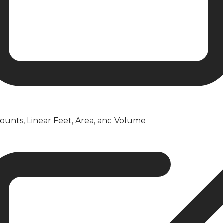
ounts, Linear Feet, Area, and Volume