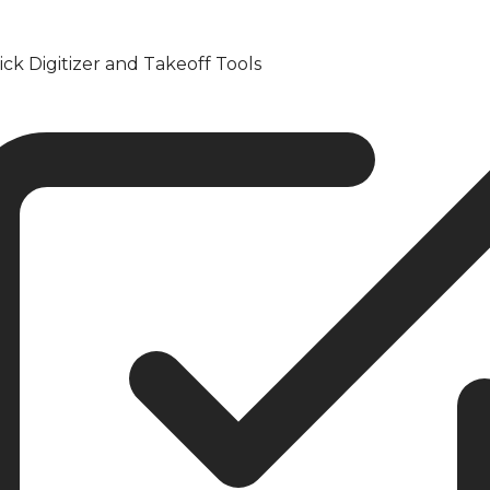
ick Digitizer and Takeoff Tools