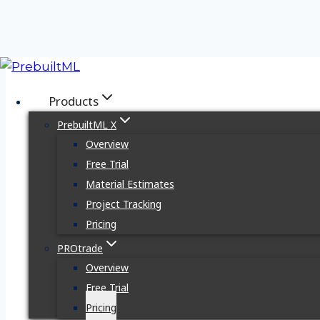
Skip
to
Products
content
PrebuiltML X
Overview
Free Trial
Material Estimates
Overview
Pricing
Request Demo
Project Tracking
Pricing
PROtrade
Overview
Free Trial
Pricing